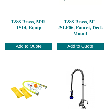
T&S Brass, 5PR-
T&S Brass, 5F-
1S14, Equip
2SLF06, Faucet, Deck
Mount
Add to Quote
Add to Quote