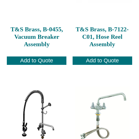
T&S Brass, B-0455,
T&S Brass, B-7122-
Vacuum Breaker
C01, Hose Reel
Assembly
Assembly
Add to Quote
Add to Quote