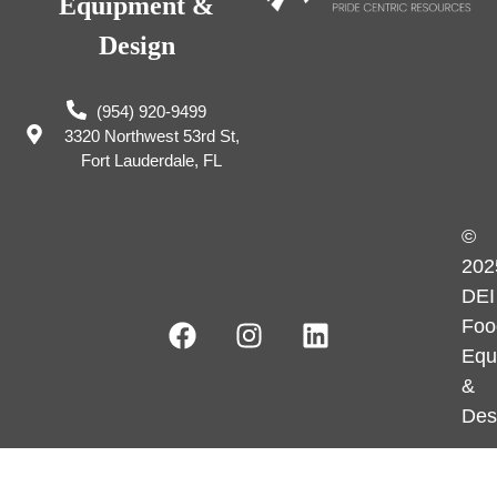
Equipment &
Design
(954) 920-9499
3320 Northwest 53rd St,
Fort Lauderdale, FL
©
202
DEI
Foo
Equ
&
Des