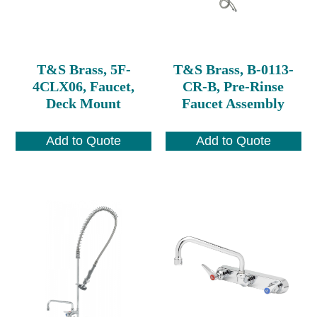
T&S Brass, 5F-
T&S Brass, B-0113-
4CLX06, Faucet,
CR-B, Pre-Rinse
Deck Mount
Faucet Assembly
Add to Quote
Add to Quote