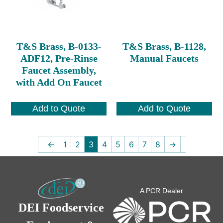
T&S Brass, B-0133-
T&S Brass, B-1128,
ADF12, Pre-Rinse
Manual Faucets
Faucet Assembly,
with Add On Faucet
Add to Quote
Add to Quote
←
1
2
3
4
5
6
7
8
→
A PCR Dealer
DEI Foodservice