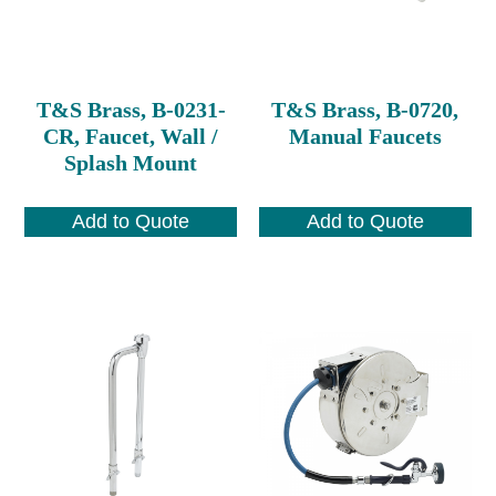
T&S Brass, B-0231-
T&S Brass, B-0720,
CR, Faucet, Wall /
Manual Faucets
Splash Mount
Add to Quote
Add to Quote