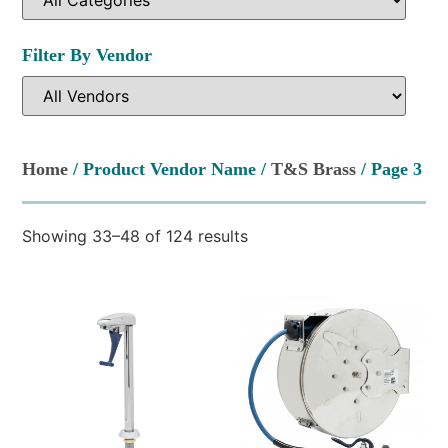
Filter By Vendor
Home
/ Product Vendor Name /
T&S Brass
/ Page 3
Showing 33–48 of 124 results