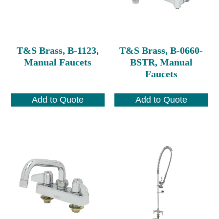
T&S Brass, B-1123,
T&S Brass, B-0660-
Manual Faucets
BSTR, Manual
Faucets
Add to Quote
Add to Quote