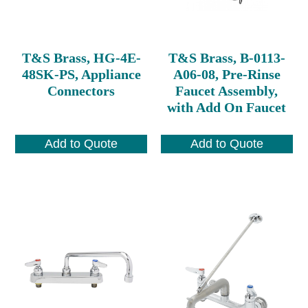
T&S Brass, HG-4E-
T&S Brass, B-0113-
48SK-PS, Appliance
A06-08, Pre-Rinse
Connectors
Faucet Assembly,
with Add On Faucet
Add to Quote
Add to Quote