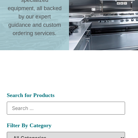
specialized
equipment, all backed
by our expert
guidance and custom
ordering services.
Search for Products
Filter By Category