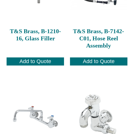
T&S Brass, B-1210-
T&S Brass, B-7142-
16, Glass Filler
C01, Hose Reel
Assembly
Add to Quote
Add to Quote