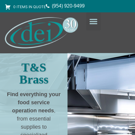
(954) 920-9499
0 ITEMS IN QUOTE
DESIGN SERVICES
EQUIPMENT & SUPPLIES
T&S
Brass
Find everything your
food service
operation needs
,
from essential
supplies to